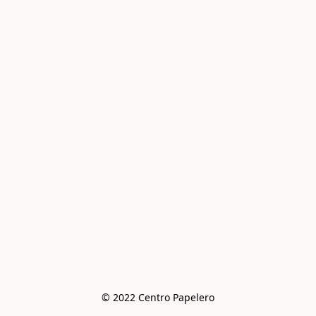
© 2022 Centro Papelero